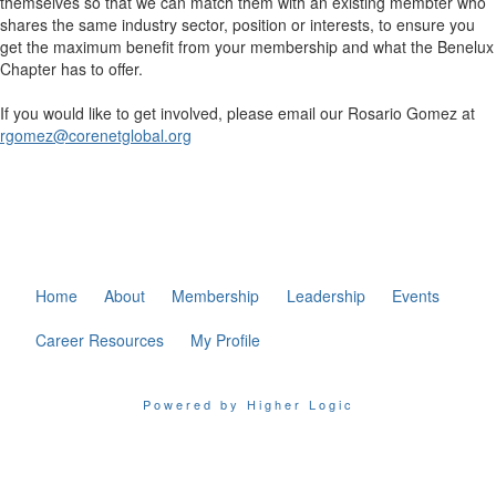
themselves so that we can match them with an existing membter who
shares the same industry sector, position or interests, to ensure you
get the maximum benefit from your membership and what the Benelux
Chapter has to offer.
If you would like to get involved, please email our Rosario Gomez at
rgomez@corenetglobal.org
Home
About
Membership
Leadership
Events
Career Resources
My Profile
Powered by Higher Logic