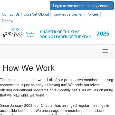
Login to see members only content
Contact Us
CoreNet Global
Knowledge Center
Policies
Renew
Toggl
naviga
How We Work
There is one thing that we tell all of our prospective members: making
connections is just as easy as having fun! We pride ourselves in
offering educational programs on a monthly basis, as well as ensuring
that we play while we work!
Since January 2009, our Chapter has arranged regular meetings in
accessible locations. We encourage new members to introduce